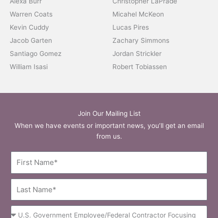
Alexa Burr
Christopher LaPrade
Warren Coats
Micahel McKeon
Kevin Cuddy
Lucas Pires
Jacob Garten
Zachary Simmons
Santiago Gomez
Jordan Strickler
William Isasi
Robert Tobiassen
Join Our Mailing List
When we have events or important news, you’ll get an email
from us.
First
Name
Last
Name
Occupation