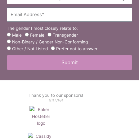
Email
The
Gender
Male
Female
Transgender
I
Non-Binary / Gender Non-Conforming
Most
Other / Not Listed
Prefer not to answer
Closely
Submit
Relate
To:
Thank you to our sponsors!
SILVER