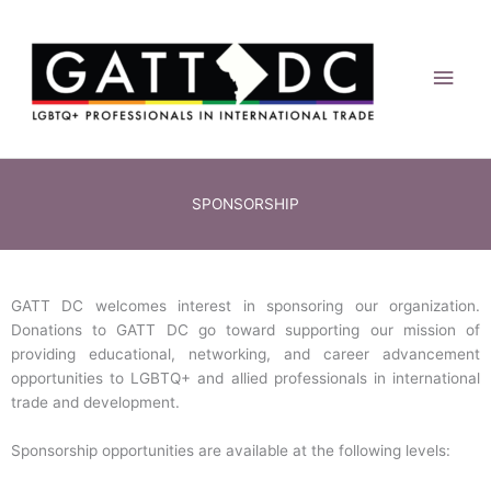
Skip
Main
to
content
Men
SPONSORSHIP
GATT DC welcomes interest in sponsoring our organization.
Donations to GATT DC go toward supporting our mission of
providing educational, networking, and career advancement
opportunities to LGBTQ+ and allied professionals in international
trade and development.
Sponsorship opportunities are available at the following levels: