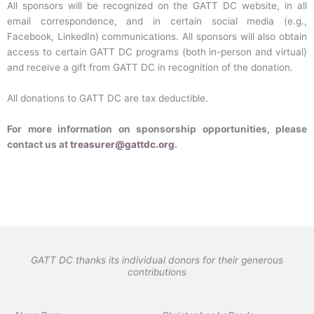
All sponsors will be recognized on the GATT DC website, in all
email correspondence, and in certain social media (e.g.,
Facebook, LinkedIn) communications. All sponsors will also obtain
access to certain GATT DC programs (both in-person and virtual)
and receive a gift from GATT DC in recognition of the donation.
All donations to GATT DC are tax deductible.
For more information on sponsorship opportunities, please
contact us at
treasurer@gattdc.org
.
GATT DC thanks its individual donors for their generous
contributions