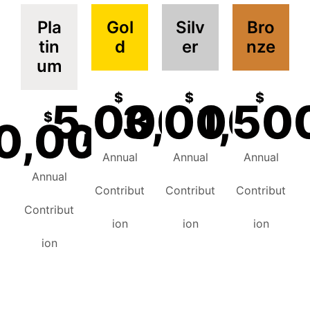
Pla
Gol
Silv
Bro
tin
d
er
nze
um
$
$
$
5,000
3,000
1,50
$
0,000
Annual
Annual
Annual
Annual
Contribut
Contribut
Contribut
Contribut
ion
ion
ion
ion